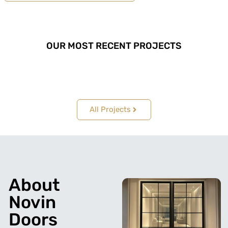
OUR MOST RECENT PROJECTS
All Projects
About
Novin
Doors