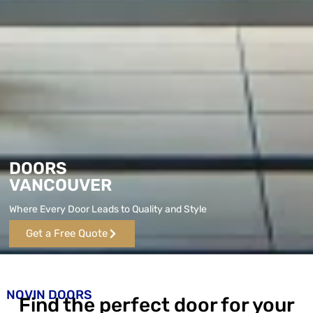
DOORS
VANCOUVER
Where Every Door Leads to Quality and Style
Get a Free Quote
NOVIN DOORS
Find the perfect door for your