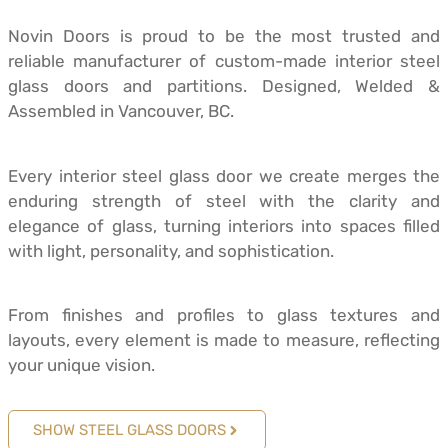
Novin Doors is proud to be the most trusted and
reliable manufacturer of custom-made interior steel
glass doors and partitions. Designed, Welded &
Assembled in Vancouver, BC.
Every interior steel glass door we create merges the
enduring strength of steel with the clarity and
elegance of glass, turning interiors into spaces filled
with light, personality, and sophistication.
From finishes and profiles to glass textures and
layouts, every element is made to measure, reflecting
your unique vision.
SHOW STEEL GLASS DOORS