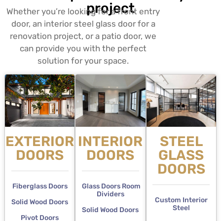
project
Whether you’re looking for a front entry
door, an interior steel glass door for a
renovation project, or a patio door, we
can provide you with the perfect
solution for your space.
EXTERIOR
INTERIOR
STEEL
DOORS
DOORS
GLASS
DOORS
Fiberglass Doors
Glass Doors Room
Dividers
Custom Interior
Solid Wood Doors
Steel
Solid Wood Doors
Pivot Doors