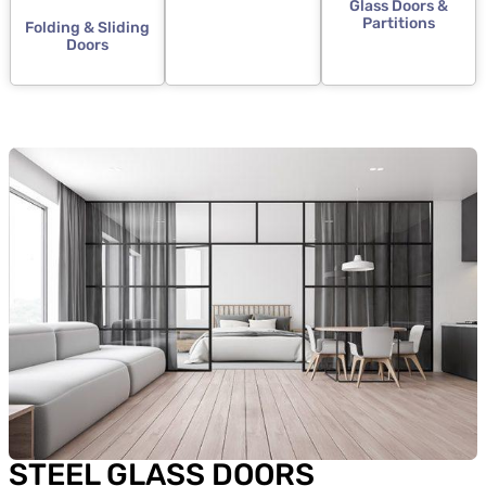
Glass Doors &
Partitions
Folding & Sliding
Doors
STEEL GLASS DOORS