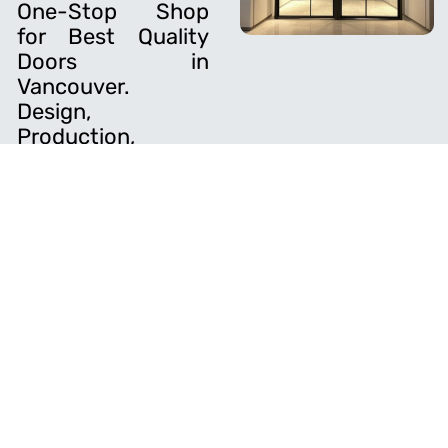
One-Stop Shop
for Best Quality
Doors in
Vancouver.
Design,
Production,
Finishing,
Hardware and
Installation.
Novin Doors is a leading
door manufacturing
company that specializes
in crafting high-quality,
custom doors for
residential and
commercial properties.
With years of experience
and a skilled team, we