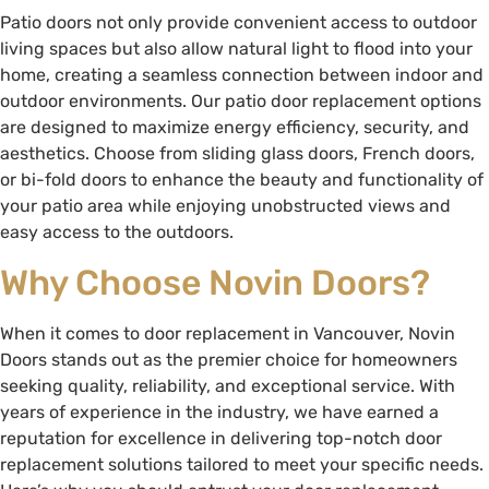
Patio doors not only provide convenient access to outdoor
living spaces but also allow natural light to flood into your
home, creating a seamless connection between indoor and
outdoor environments. Our patio door replacement options
are designed to maximize energy efficiency, security, and
aesthetics. Choose from sliding glass doors, French doors,
or bi-fold doors to enhance the beauty and functionality of
your patio area while enjoying unobstructed views and
easy access to the outdoors.
Why Choose Novin Doors?
When it comes to door replacement in Vancouver, Novin
Doors stands out as the premier choice for homeowners
seeking quality, reliability, and exceptional service. With
years of experience in the industry, we have earned a
reputation for excellence in delivering top-notch door
replacement solutions tailored to meet your specific needs.