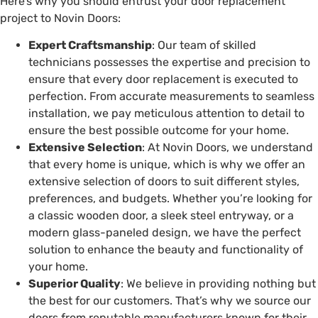
Here’s why you should entrust your door replacement
project to Novin Doors:
Expert Craftsmanship
: Our team of skilled
technicians possesses the expertise and precision to
ensure that every door replacement is executed to
perfection. From accurate measurements to seamless
installation, we pay meticulous attention to detail to
ensure the best possible outcome for your home.
Extensive Selection
: At Novin Doors, we understand
that every home is unique, which is why we offer an
extensive selection of doors to suit different styles,
preferences, and budgets. Whether you’re looking for
a classic wooden door, a sleek steel entryway, or a
modern glass-paneled design, we have the perfect
solution to enhance the beauty and functionality of
your home.
Superior Quality
: We believe in providing nothing but
the best for our customers. That’s why we source our
doors from reputable manufacturers known for their