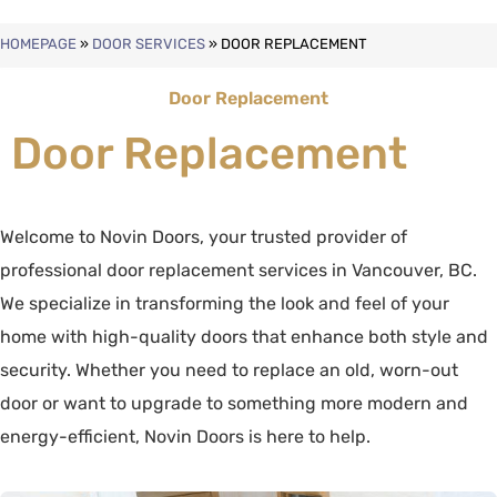
HOMEPAGE
»
DOOR SERVICES
»
DOOR REPLACEMENT
Door Replacement
Door Replacement
Welcome to Novin Doors, your trusted provider of
professional door replacement services in Vancouver, BC.
We specialize in transforming the look and feel of your
home with high-quality doors that enhance both style and
security. Whether you need to replace an old, worn-out
door or want to upgrade to something more modern and
energy-efficient, Novin Doors is here to help.