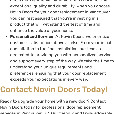
exceptional quality and durability. When you choose
Novin Doors for your door replacement in Vancouver,
you can rest assured that you’re investing in a
product that will withstand the test of time and
enhance the value of your home.
Personalized Service
: At Novin Doors, we prioritize
customer satisfaction above all else. From your initial
consultation to the final installation, our team is
dedicated to providing you with personalized service
and support every step of the way. We take the time to
understand your unique requirements and
preferences, ensuring that your door replacement
exceeds your expectations in every way.
Contact Novin Doors Today!
Ready to upgrade your home with a new door? Contact
Novin Doors today for professional door replacement
services in Vancouver, BC. Our friendly and knowledgeable