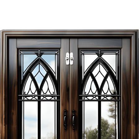
Exclusive Savings
Await!
Unlock It Today!
As the premier manufacturer of high-quality doors in
Vancouver, Novin Doors strives to create eye-catching
Contact Us