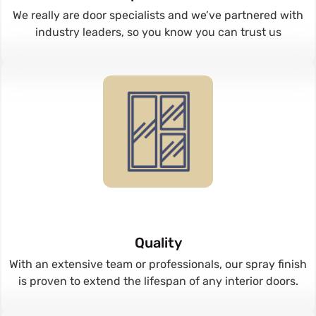
We really are door specialists and we’ve partnered with
industry leaders, so you know you can trust us
Quality
With an extensive team or professionals, our spray finish
is proven to extend the lifespan of any interior doors.