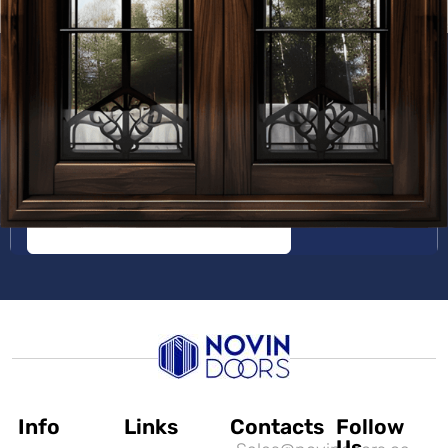
Get a Free Quote
Info
Links
Contacts
Follow
Us