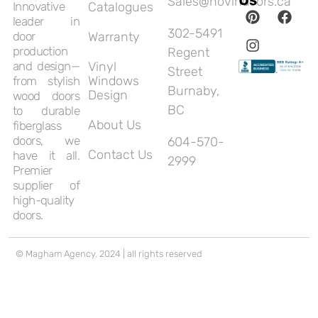
Sales@novindoors.ca
Innovative
Catalogues
leader in
302-5491
door
Warranty
production
Regent
and design—
Vinyl
Street
Windows
from stylish
Burnaby,
Design
wood doors
BC
to durable
About Us
fiberglass
doors, we
604-570-
Contact Us
have it all.
2999
Premier
supplier of
high-quality
doors.
© Magham Agency. 2024 | all rights reserved