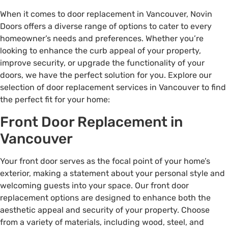
When it comes to door replacement in Vancouver, Novin
Doors offers a diverse range of options to cater to every
homeowner’s needs and preferences. Whether you’re
looking to enhance the curb appeal of your property,
improve security, or upgrade the functionality of your
doors, we have the perfect solution for you. Explore our
selection of door replacement services in Vancouver to find
the perfect fit for your home:
Front Door Replacement in
Vancouver
Your front door serves as the focal point of your home’s
exterior, making a statement about your personal style and
welcoming guests into your space. Our front door
replacement options are designed to enhance both the
aesthetic appeal and security of your property. Choose
from a variety of materials, including wood, steel, and