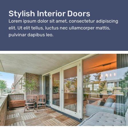
Stylish Interior Doors
Lorem ipsum dolor sit amet, consectetur adipiscing
elit. Ut elit tellus, luctus nec ullamcorper mattis,
pulvinar dapibus leo.