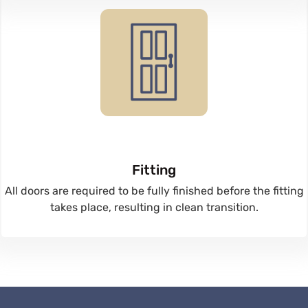
Fitting
All doors are required to be fully finished before the fitting
takes place, resulting in clean transition.