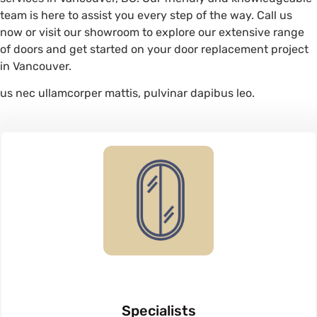
team is here to assist you every step of the way. Call us
now or visit our showroom to explore our extensive range
of doors and get started on your door replacement project
in Vancouver.
us nec ullamcorper mattis, pulvinar dapibus leo.
Specialists