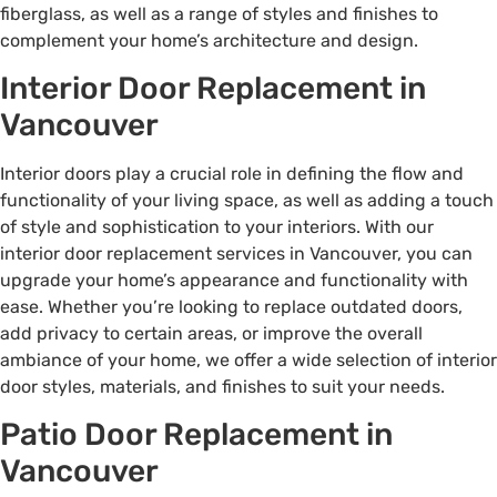
fiberglass, as well as a range of styles and finishes to
complement your home’s architecture and design.
Interior Door Replacement in
Vancouver
Interior doors play a crucial role in defining the flow and
functionality of your living space, as well as adding a touch
of style and sophistication to your interiors. With our
interior door replacement services in Vancouver, you can
upgrade your home’s appearance and functionality with
ease. Whether you’re looking to replace outdated doors,
add privacy to certain areas, or improve the overall
ambiance of your home, we offer a wide selection of interior
door styles, materials, and finishes to suit your needs.
Patio Door Replacement in
Vancouver