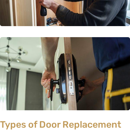
Types of Door Replacement