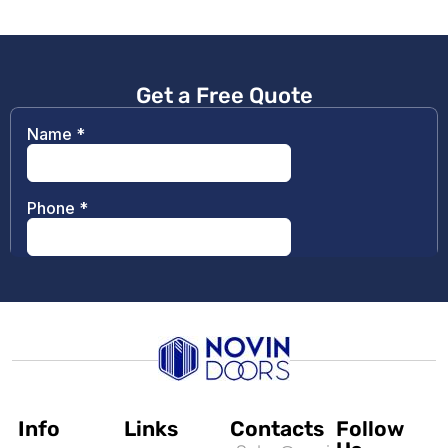
Get a Free Quote
Info
Links
Contacts
Follow