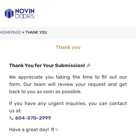
HOMEPAGE
»
THANK YOU
Thank you
Thank You for Your Submission!
🎉
We appreciate you taking the time to fill out our
form. Our team will review your request and get
back to you as soon as possible.
If you have any urgent inquiries, you can contact
us at:
📞
604-570-2999
Have a great day! 🚪✨