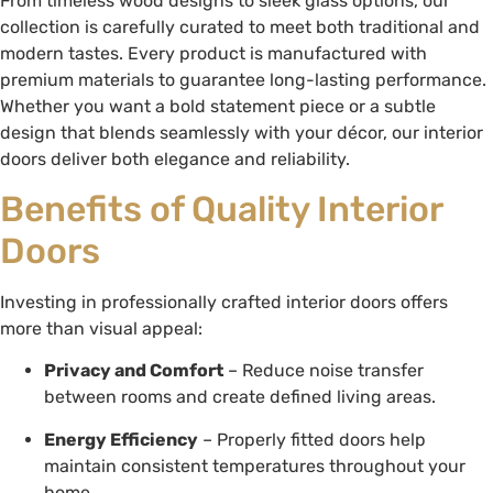
From timeless wood designs to sleek glass options, our
collection is carefully curated to meet both traditional and
modern tastes. Every product is manufactured with
premium materials to guarantee long-lasting performance.
Whether you want a bold statement piece or a subtle
design that blends seamlessly with your décor, our interior
doors deliver both elegance and reliability.
Benefits of Quality Interior
Doors
Investing in professionally crafted interior doors offers
more than visual appeal:
Privacy and Comfort
– Reduce noise transfer
between rooms and create defined living areas.
Energy Efficiency
– Properly fitted doors help
maintain consistent temperatures throughout your
home.