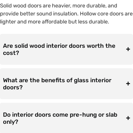
Solid wood doors are heavier, more durable, and
provide better sound insulation. Hollow core doors are
lighter and more affordable but less durable.
Are solid wood interior doors worth the
cost?
What are the benefits of glass interior
doors?
Do interior doors come pre-hung or slab
only?