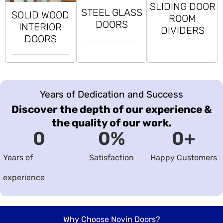
SLIDING DOOR
STEEL GLASS
SOLID WOOD
ROOM
DOORS
INTERIOR
DIVIDERS
DOORS
Years of Dedication and Success
Discover the depth of our experience &
the quality of our work.
0
0
%
0
+
Years of
Satisfaction
Happy Customers
experience
Why Choose Novin Doors?