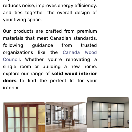
reduces noise, improves energy efficiency,
and ties together the overall design of
your living space.
Our products are crafted from premium
materials that meet Canadian standards,
following guidance from trusted
organizations like the
Canada Wood
Council
. Whether you’re renovating a
single room or building a new home,
explore our range of
solid wood interior
doors
to find the perfect fit for your
interior.