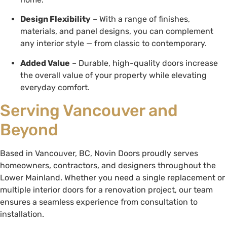
Design Flexibility
– With a range of finishes,
materials, and panel designs, you can complement
any interior style — from classic to contemporary.
Added Value
– Durable, high-quality doors increase
the overall value of your property while elevating
everyday comfort.
Serving Vancouver and
Beyond
Based in Vancouver, BC, Novin Doors proudly serves
homeowners, contractors, and designers throughout the
Lower Mainland. Whether you need a single replacement or
multiple interior doors for a renovation project, our team
ensures a seamless experience from consultation to
installation.