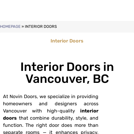
HOMEPAGE
»
INTERIOR DOORS
Interior Doors
Interior Doors in
Vancouver, BC
At Novin Doors, we specialize in providing
homeowners and designers across
Vancouver with high-quality
interior
doors
that combine durability, style, and
function. The right door does more than
separate rooms — it enhances privacy,