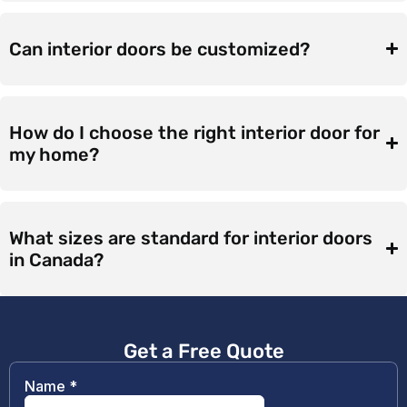
Can interior doors be customized?
How do I choose the right interior door for
my home?
What sizes are standard for interior doors
in Canada?
Get a Free Quote