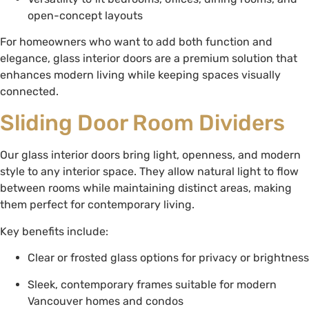
open-concept layouts
For homeowners who want to add both function and
elegance, glass interior doors are a premium solution that
enhances modern living while keeping spaces visually
connected.
Sliding Door Room Dividers
Our glass interior doors bring light, openness, and modern
style to any interior space. They allow natural light to flow
between rooms while maintaining distinct areas, making
them perfect for contemporary living.
Key benefits include:
Clear or frosted glass options for privacy or brightness
Sleek, contemporary frames suitable for modern
Vancouver homes and condos