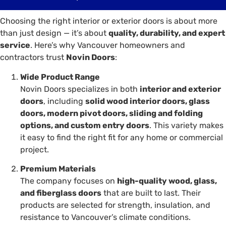
Choosing the right interior or exterior doors is about more
than just design — it’s about
quality, durability, and expert
service
. Here’s why Vancouver homeowners and
contractors trust
Novin Doors
:
Wide Product Range
Novin Doors specializes in both
interior and exterior
doors
, including
solid wood interior doors, glass
doors, modern pivot doors, sliding and folding
options, and custom entry doors
. This variety makes
it easy to find the right fit for any home or commercial
project.
Premium Materials
The company focuses on
high-quality wood, glass,
and fiberglass doors
that are built to last. Their
products are selected for strength, insulation, and
resistance to Vancouver’s climate conditions.