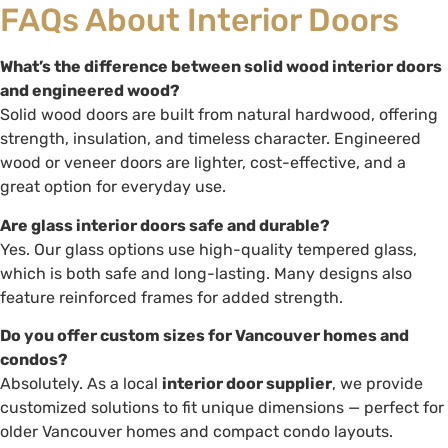
FAQs About Interior Doors
What’s the difference between solid wood interior doors
and engineered wood?
Solid wood doors are built from natural hardwood, offering
strength, insulation, and timeless character. Engineered
wood or veneer doors are lighter, cost-effective, and a
great option for everyday use.
Are glass interior doors safe and durable?
Yes. Our glass options use high-quality tempered glass,
which is both safe and long-lasting. Many designs also
feature reinforced frames for added strength.
Do you offer custom sizes for Vancouver homes and
condos?
Absolutely. As a local
interior door supplier
, we provide
customized solutions to fit unique dimensions — perfect for
older Vancouver homes and compact condo layouts.