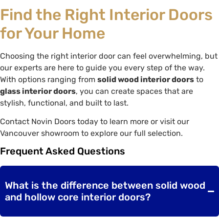
Find the Right Interior Doors
for Your Home
Choosing the right interior door can feel overwhelming, but
our experts are here to guide you every step of the way.
With options ranging from
solid wood interior doors
to
glass interior doors
, you can create spaces that are
stylish, functional, and built to last.
Contact Novin Doors today to learn more or visit our
Vancouver showroom to explore our full selection.
Frequent Asked Questions
What is the difference between solid wood
and hollow core interior doors?