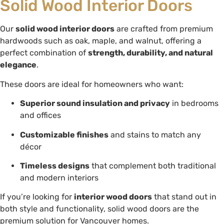
Solid Wood Interior Doors
Our
solid wood interior doors
are crafted from premium
hardwoods such as oak, maple, and walnut, offering a
perfect combination of
strength, durability, and natural
elegance
.
These doors are ideal for homeowners who want:
Superior sound insulation and privacy
in bedrooms
and offices
Customizable finishes
and stains to match any
décor
Timeless designs
that complement both traditional
and modern interiors
If you’re looking for
interior wood doors
that stand out in
both style and functionality, solid wood doors are the
premium solution for Vancouver homes.