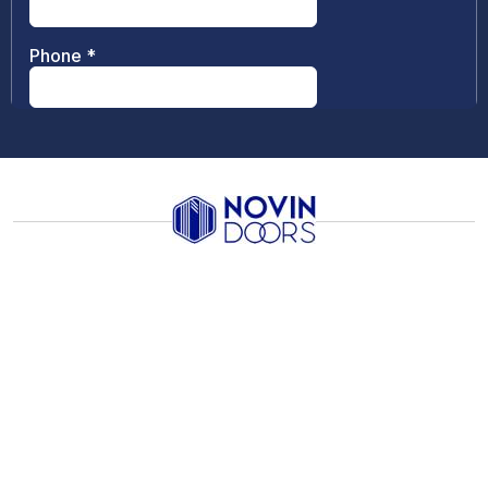
Info
Links
Contacts
Follow
Us
Sales@novindoors.ca
Innovative
Catalogues
leader in
302-5491
door
Warranty
production
Regent
and design—
Vinyl
Street
Windows
from stylish
Burnaby,
Design
wood doors
BC