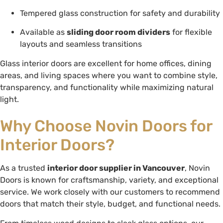
Tempered glass construction for safety and durability
Available as
sliding door room dividers
for flexible
layouts and seamless transitions
Glass interior doors are excellent for home offices, dining
areas, and living spaces where you want to combine style,
transparency, and functionality while maximizing natural
light.
Why Choose Novin Doors for
Interior Doors?
As a trusted
interior door supplier in Vancouver
, Novin
Doors is known for craftsmanship, variety, and exceptional
service. We work closely with our customers to recommend
doors that match their style, budget, and functional needs.