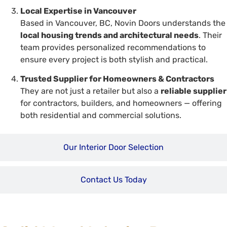
Local Expertise in Vancouver
Based in Vancouver, BC, Novin Doors understands the
local housing trends and architectural needs
. Their
team provides personalized recommendations to
ensure every project is both stylish and practical.
Trusted Supplier for Homeowners & Contractors
They are not just a retailer but also a
reliable supplier
for contractors, builders, and homeowners — offering
both residential and commercial solutions.
Our Interior Door Selection
Contact Us Today