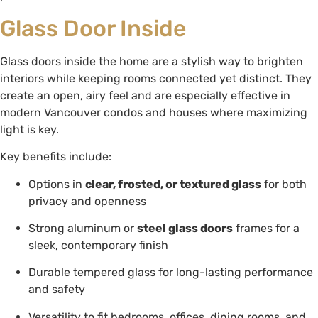
Glass Door Inside
Glass doors inside the home are a stylish way to brighten
interiors while keeping rooms connected yet distinct. They
create an open, airy feel and are especially effective in
modern Vancouver condos and houses where maximizing
light is key.
Key benefits include:
Options in
clear, frosted, or textured glass
for both
privacy and openness
Strong aluminum or
steel glass doors
frames for a
sleek, contemporary finish
Durable tempered glass for long-lasting performance
and safety
Versatility to fit bedrooms, offices, dining rooms, and